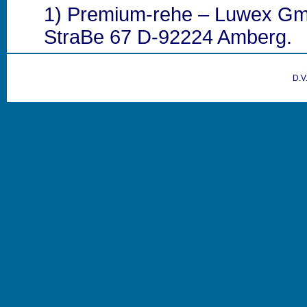
1) Premium-rehe – Luwex G
StraBe 67 D-92224 Amberg.
D.V.