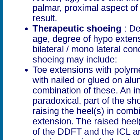
palmar, proximal aspect of 
result.
Therapeutic shoeing
: De
age, degree of hypo exten
bilateral / mono lateral con
shoeing may include:
Toe extensions with polyme
with nailed or glued on al
combination of these. An i
paradoxical, part of the sh
raising the heel(s) in comb
extension. The raised heel(
of the DDFT and the ICL a