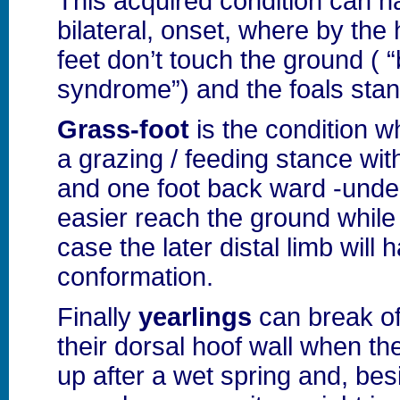
This acquired condition can 
bilateral, onset, where by the 
feet don’t touch the ground ( “
syndrome”) and the foals stand
Grass-foot
is the condition w
a grazing / feeding stance wit
and one foot back ward -under
easier reach the ground while 
case the later distal limb will
conformation.
Finally
yearlings
can break off
their dorsal hoof wall when t
up after a wet spring and, bes