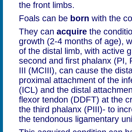
the front limbs.
Foals can be
born
with the co
They can
acquire
the conditio
growth (2-4 months of age), 
of the distal limb, with active 
second and first phalanx (PI,
III (MCIII), can cause the dis
proximal attachment of the inf
(ICL) and the distal attachment
flexor tendon (DDFT) at the cr
the third phalanx (PIII)- to inc
the tendonous ligamentary unit 