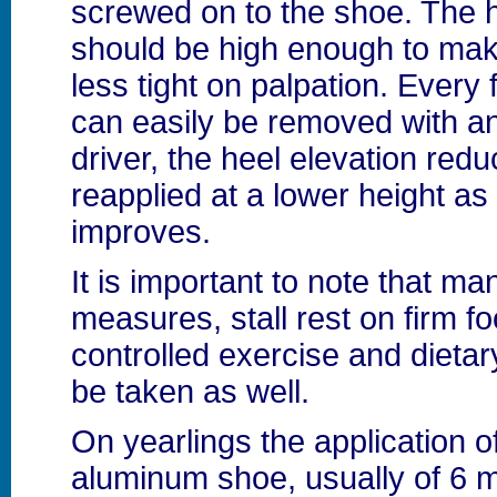
screwed on to the shoe. The h
should be high enough to mak
less tight on palpation. Every
can easily be removed with an
driver, the heel elevation red
reapplied at a lower height as
improves.
It is important to note that 
measures, stall rest on firm fo
controlled exercise and dietary
be taken as well.
On yearlings the application o
aluminum shoe, usually of 6 