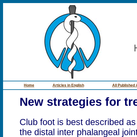
Home
Articles in English
All Published 
New strategies for tr
Club foot is best described a
the distal inter phalangeal join