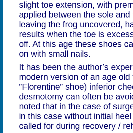
slight toe extension, with pr
applied between the sole and 
leaving the frog uncovered, h
results when the toe is exces
off. At this age these shoes c
on with small nails.
It has been the author’s exper
modern version of an age old 
”Florentine” shoe) inferior ch
desmotomy can often be avoid
noted that in the case of surg
in this case without initial heel 
called for during recovery / reh