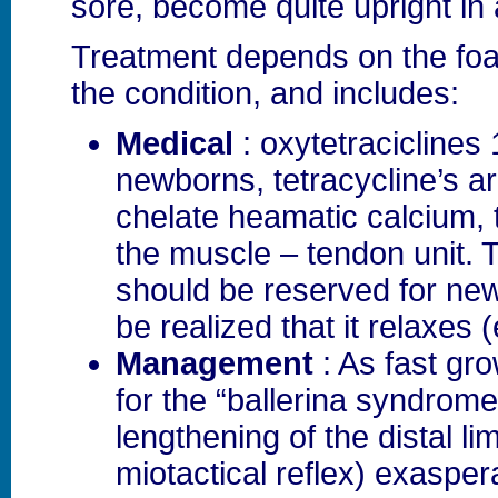
sore, become quite upright in 
Treatment depends on the foa
the condition, and includes:
Medical
: oxytetraciclines 
newborns, tetracycline’s a
chelate heamatic calcium, 
the muscle – tendon unit. 
should be reserved for new
be realized that it relaxes (
Management
: As fast gro
for the “ballerina syndrome
lengthening of the distal li
miotactical reflex) exasper