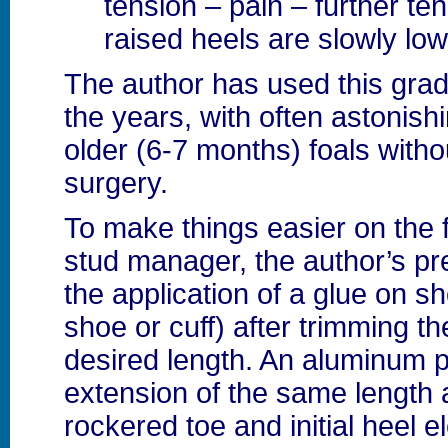
tension – pain – further te
raised heels are slowly lo
The author has used this gra
the years, with often astonish
older (6-7 months) foals witho
surgery.
To make things easier on the fa
stud manager, the author’s pr
the application of a glue on s
shoe or cuff) after trimming t
desired length. An aluminum pl
extension of the same length 
rockered toe and initial heel e