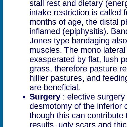
stall rest and dietary (ene
intake restriction is called 
months of age, the distal p
inflamed (epiphysitis). Ba
Jones type bandaging also 
muscles. The mono lateral 
exasperated by flat, lush p
grass, therefore pasture re
hillier pastures, and feedi
are beneficial.
Surgery
: elective surgery
desmotomy of the inferior 
though this can contribute 
results, ugly scars and thi